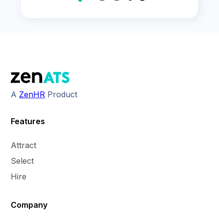
A
ZenHR
Product
Features
Attract
Select
Hire
Company