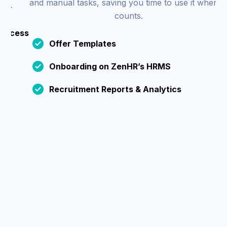
and manual tasks, saving you time to use it where it
counts.
cess
Offer Templates
Onboarding on ZenHR’s HRMS
Recruitment Reports & Analytics