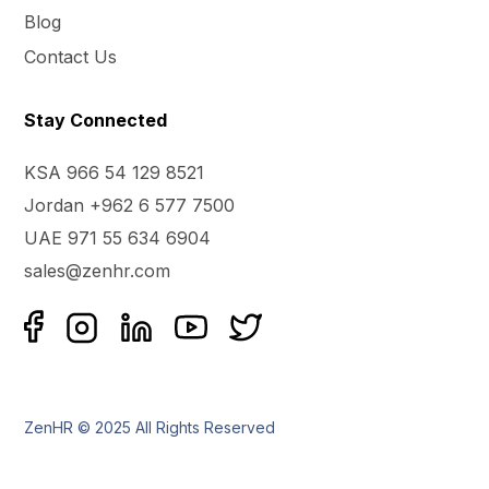
Blog
Contact Us
Stay Connected
KSA 966 54 129 8521
Jordan +962 6 577 7500
UAE 971 55 634 6904
sales@zenhr.com
ZenHR © 2025 All Rights Reserved