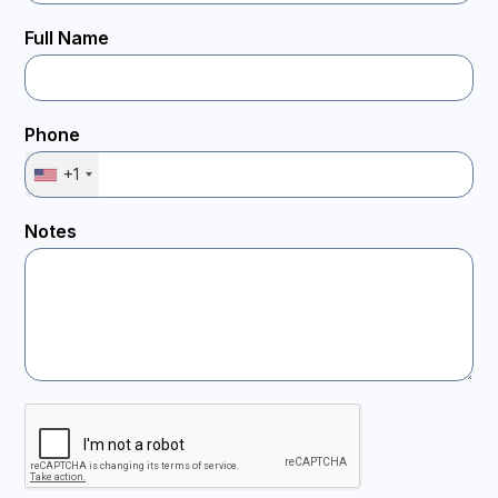
Full Name
Phone
+1
Notes