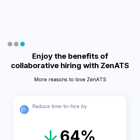
Slide 3 of 3.
Enjoy the benefits of
collaborative hiring with ZenATS
More reasons to love ZenATS
Reduce time-to-hire by
64%