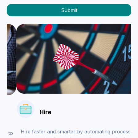
Hire
Hire faster and smarter by automating processes
to