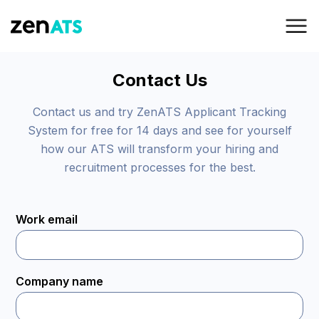
Contact Us
Contact us and try ZenATS Applicant Tracking
System for free for 14 days and see for yourself
how our ATS will transform your hiring and
recruitment processes for the best.
Work email
Company name