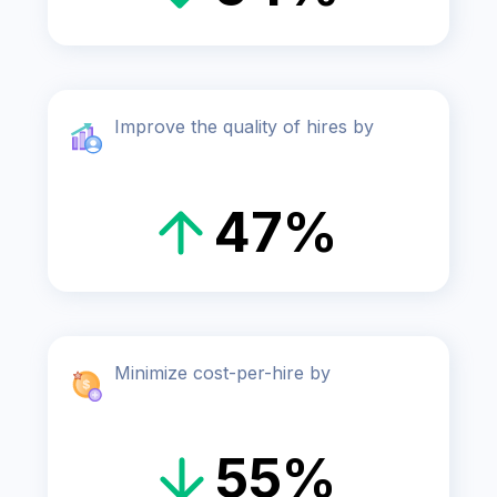
Improve the quality of hires by
47%
Minimize cost-per-hire by
55%